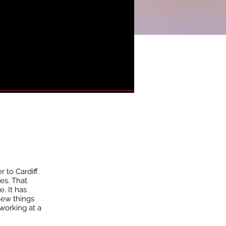
 to Cardiff.
es. That
. It has
new things
 working at a