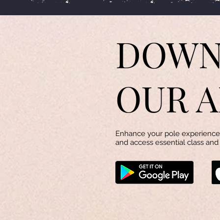
DOWN
OUR A
Enhance your pole experience 
and access essential class and 