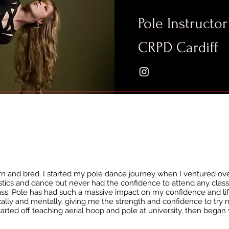
Pole Instructor
CRPD Cardiff
orn and bred. I started my pole dance journey when I ventured over
tics and dance but never had the confidence to attend any class
lass. Pole has had such a massive impact on my confidence and life
ly and mentally, giving me the strength and confidence to try 
started off teaching aerial hoop and pole at university, then began