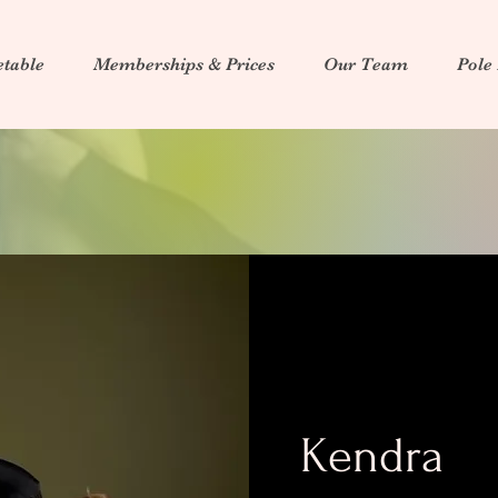
table
Memberships & Prices
Our Team
Pole
Kendra