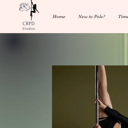
Home
New to Pole?
Time
CRPD
Studios