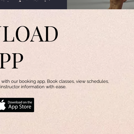
LOAD
PP
with our booking app. Book classes, view schedules,
instructor information with ease.