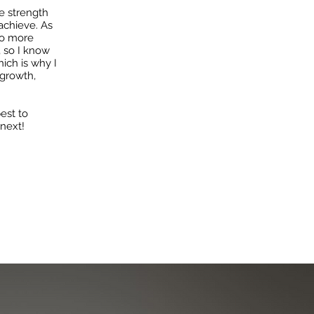
e strength
achieve. As
nto more
, so I know
hich is why I
growth,
est to
 next!