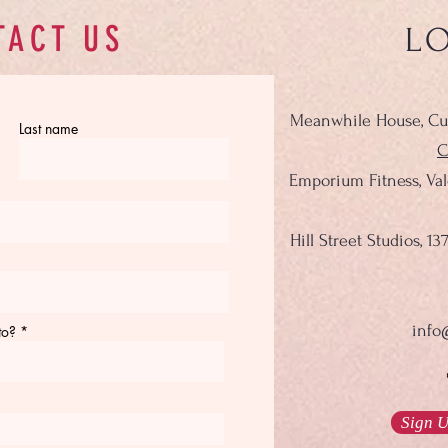
TACT US
L
Meanwhile House, Cu
Last name
C
Emporium Fitness, Va
Hill Street Studios, 
info
to?
Sign U