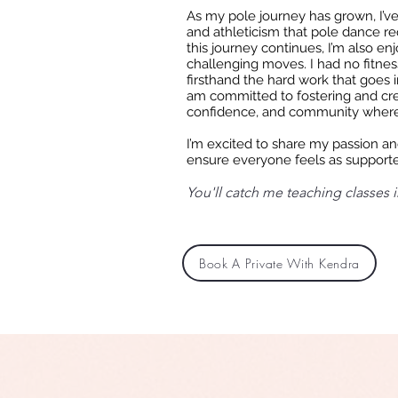
As my pole journey has grown, I’v
and athleticism that pole dance re
this journey continues, I’m also en
challenging moves. I had no fitnes
firsthand the hard work that goes i
am committed to fostering and cr
confidence, and community where
I’m excited to share my passion and
ensure everyone feels as supporte
You'll catch me teaching classes in
Book A Private With Kendra