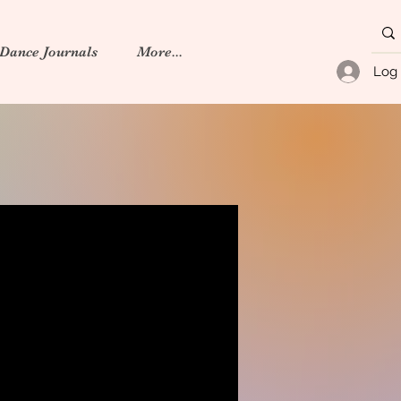
 Dance Journals
More...
Log 