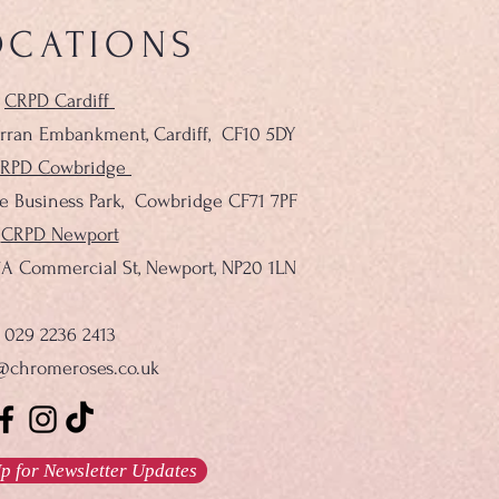
OCATIONS
CRPD Cardiff
rran Embankment, Cardiff,
CF10 5DY
RPD Cowbridge
le Business Park, Cowbridge CF71 7PF
CRPD Newport
137A Commercial St, Newport, NP20 1LN
029 2236 2413
@chromeroses.co.uk
p for Newsletter Updates