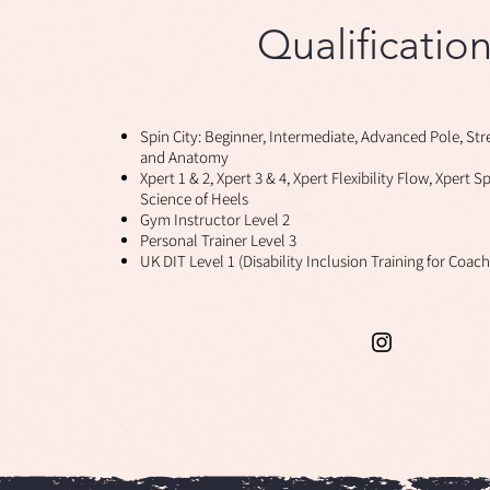
Qualificatio
n
Spin City: Beginner, Intermediate, Advanced Pole, Str
and Anatomy
Xpert 1 & 2, Xpert 3 & 4, Xpert Flexibility Flow, Xpert S
Science of Heels
Gym Instructor Level 2
Personal Trainer Level 3
UK DIT Level 1 (Disability Inclusion Training for Coac