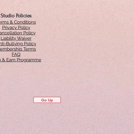
Studio Policies
erms & Conditions
Privacy Policy
ancellation Policy
Liability Waiver
ti-Bullying Policy
embership Terms
FAQ
in & Earn Programme
Go Up