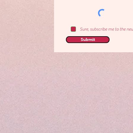
Sure, subscribe me to the new
Submit