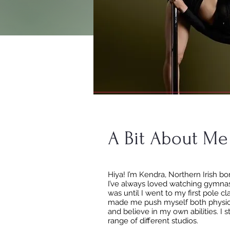
A Bit About Me
Hiya! I’m Kendra, Northern Irish b
I’ve always loved watching gymnas
was until I went to my first pole c
made me push myself both physical
and believe in my own abilities. I 
range of different studios.