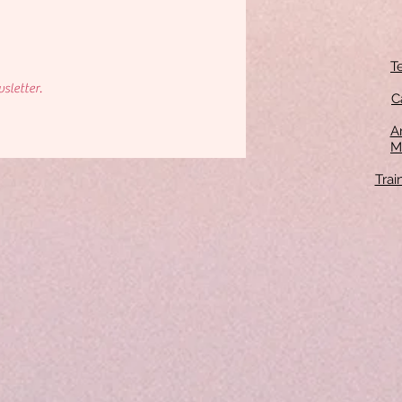
T
sletter.
C
An
M
Tra