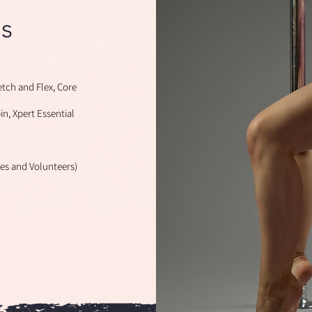
s
etch and Flex, Core
pin, Xpert Essential
hes and Volunteers)