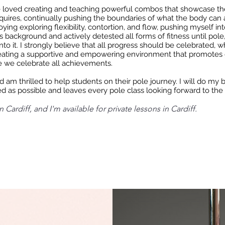
e loved creating and teaching powerful combos that showcase th
quires, continually pushing the boundaries of what the body can 
joying exploring flexibility, contortion, and flow, pushing myself i
s background and actively detested all forms of fitness until pole
nto it. I strongly believe that all progress should be celebrated, w
eating a supportive and empowering environment that promotes 
 we celebrate all achievements.
 am thrilled to help students on their pole journey. I will do my b
d as possible and leaves every pole class looking forward to the
 Cardiff, and I'm available for private lessons in Cardiff.