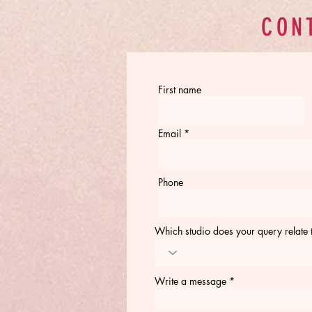
CON
First name
Email
Phone
Which studio does your query relate 
Write a message