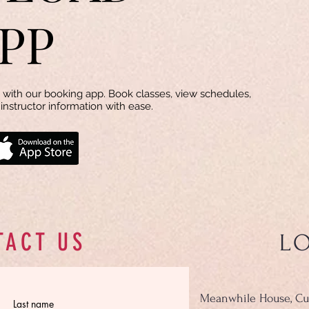
PP
with our booking app. Book classes, view schedules,
instructor information with ease.
TACT US
L
Meanwhile House, Cu
Last name