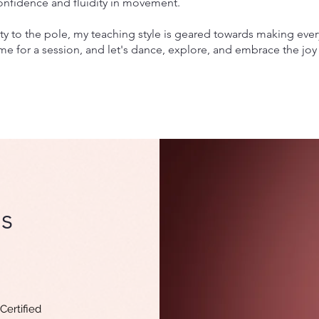
confidence and fluidity in movement.
y to the pole, my teaching style is geared towards making ever
me for a session, and let's dance, explore, and embrace the joy
s
Certified