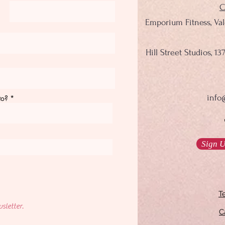
C
Emporium Fitness, Va
Hill Street Studios, 
info
to?
Sign U
T
sletter.
C