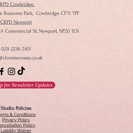
RPD Cowbridge
le Business Park, Cowbridge CF71 7PF
CRPD Newport
137A Commercial St, Newport, NP20 1LN
029 2236 2413
@chromeroses.co.uk
p for Newsletter Updates
Studio Policies
erms & Conditions
Privacy Policy
ancellation Policy
Liability Waiver