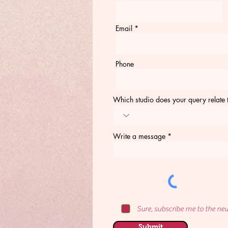
Email
Phone
Which studio does your query relate 
Write a message
Sure, subscribe me to the new
Submit