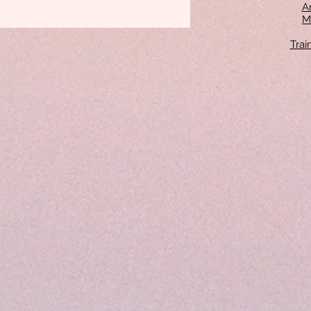
An
M
Tra