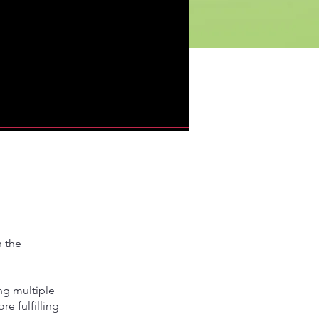
n the
ng multiple
e fulfilling