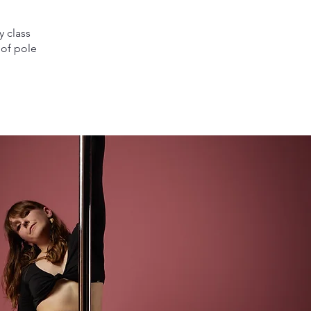
y class
 of pole