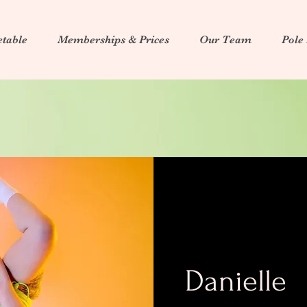
table
Memberships & Prices
Our Team
Pole
Danielle