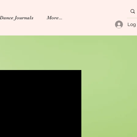
 Dance Journals
More...
Log 