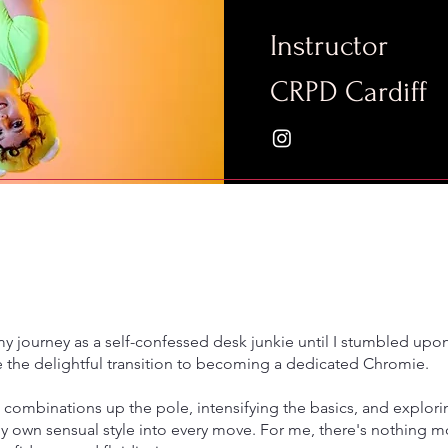
Instructor
CRPD Cardiff
my journey as a self-confessed desk junkie until I stumbled upo
the delightful transition to becoming a dedicated Chromie.
 combinations up the pole, intensifying the basics, and explori
y own sensual style into every move. For me, there's nothing mor