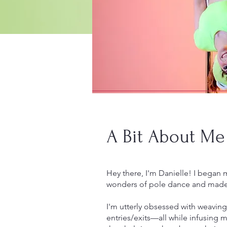
A Bit About Me
Hey there, I'm Danielle! I began 
wonders of pole dance and made 
I'm utterly obsessed with weaving
entries/exits—all while infusing m