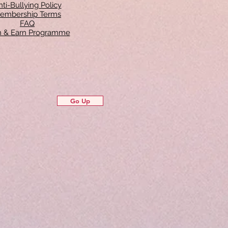
ti-Bullying Policy
embership Terms
FAQ
in & Earn Programme
Go Up