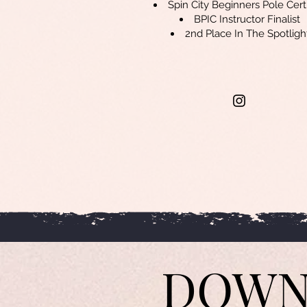
Spin City Beginners Pole Cert
BPIC Instructor Finalist
2nd Place In The Spotligh
DOWN