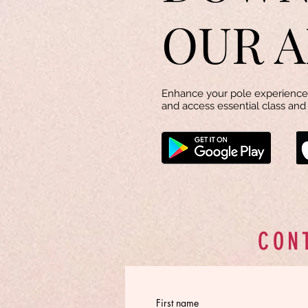
OUR A
Enhance your pole experience 
and access essential class and 
CON
First name