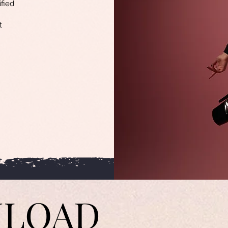
ified
t
LOAD