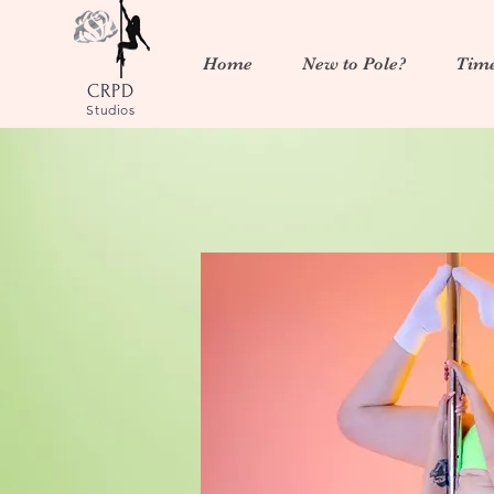
Home
New to Pole?
Time
CRPD
Studios