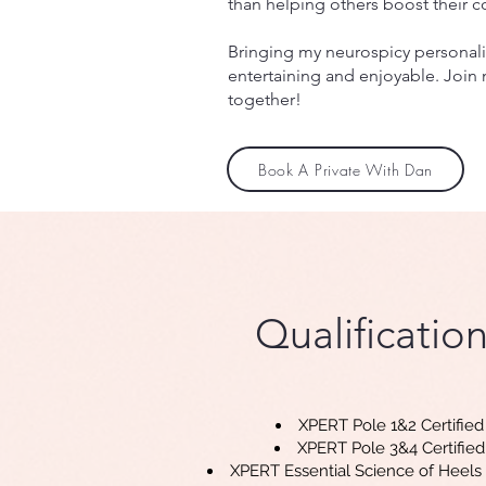
than helping others boost their 
Bringing my neurospicy personalit
entertaining and enjoyable. Join 
together!
Book A Private With Dan
Qualificatio
n
XPERT Pole 1&2 Certified
XPERT Pole 3&4 Certified
XPERT Essential Science of Heels 