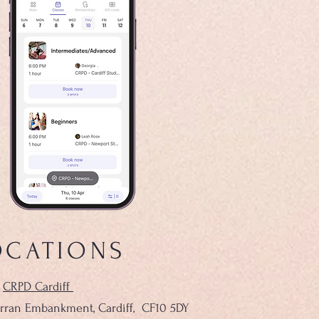
OCATIONS
CRPD Cardiff
rran Embankment, Cardiff,
CF10 5DY