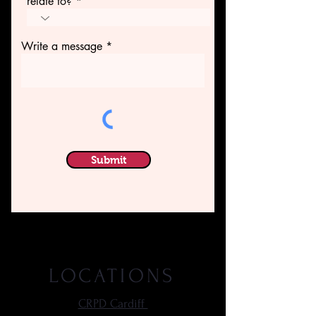
relate to?
Write a message
Submit
LOCATIONS
CRPD Cardiff