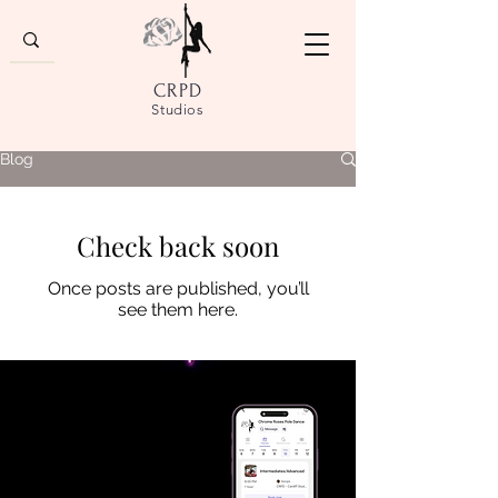
CRPD
Studios
Blog
Check back soon
Once posts are published, you’ll
see them here.
DOWNLOAD
OUR APP
Enhance your pole experience