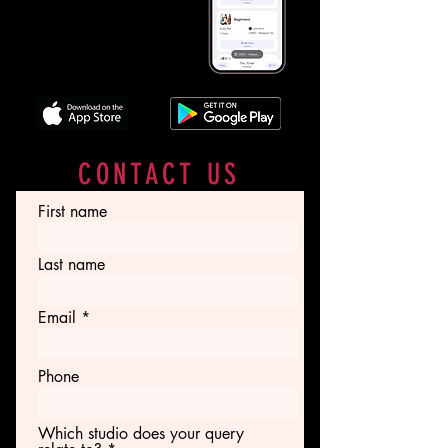
with our booking app. Book
classes, view schedules, and
access essential class and
instructor information with ease.
CONTACT US
First name
Last name
Email
Phone
Which studio does your query