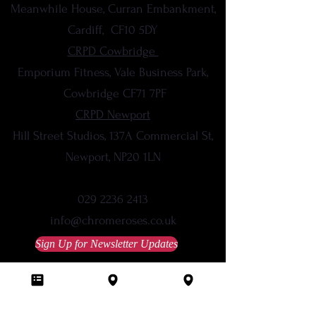
Meanwhile House, Curran Embankment,
Cardiff,
CF10 5DY
CRPD Cowbridge
Emporium Fitness, Vale Business Park,
Cowbridge CF71 7PF
CRPD Newport
Hill Street Studios, 137A Commercial St,
Newport, NP20 1LN
029 2236 2413
info@chromeroses.co.uk
Sign Up for Newsletter Updates
Studio Policies
Terms & Conditions
Privacy Policy