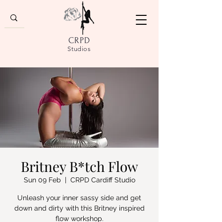
CRPD
Studios
Britney B*tch Flow
Sun 09 Feb
  |  
CRPD Cardiff Studio
Unleash your inner sassy side and get
down and dirty with this Britney inspired
flow workshop.