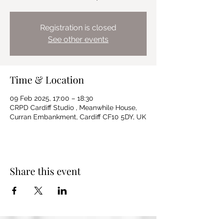
Registration is closed
See other events
Time & Location
09 Feb 2025, 17:00 – 18:30
CRPD Cardiff Studio , Meanwhile House,
Curran Embankment, Cardiff CF10 5DY, UK
Share this event