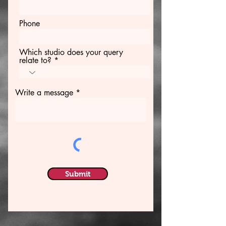
Phone
Which studio does your query
relate to?
Write a message
Submit