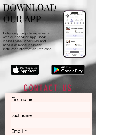
DOWNLOAD
OUR APP
Enhance your pole experience
with our booking app. Book
classes, view schedules, and
access essential class and
instructor information with ease.
CONTACT US
First name
Last name
Email