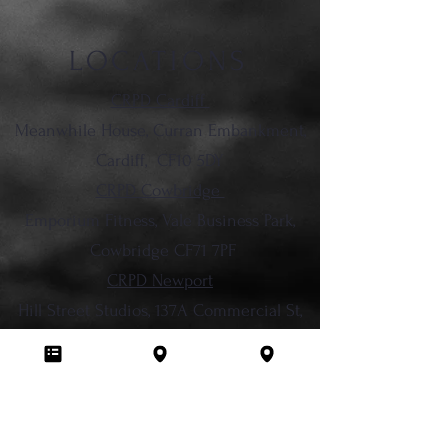
LOCATIONS
CRPD Cardiff
Meanwhile House, Curran Embankment,
Cardiff,
CF10 5DY
CRPD Cowbridge
Emporium Fitness, Vale Business Park,
Cowbridge CF71 7PF
CRPD Newport
Hill Street Studios, 137A Commercial St,
Newport, NP20 1LN
029 2236 2413
info@chromeroses.co.uk