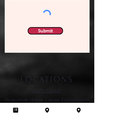
Submit
LOCATIONS
CRPD Cardiff
Meanwhile House, Curran Embankment,
Cardiff,
CF10 5DY
CRPD Cowbridge
Emporium Fitness, Vale Business Park,