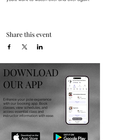
Share this event
DOWNLOAD
OUR APP
Enhance your pole experience
with our booking app. Book
classes, view schedules, and
access essential class and
instructor information with ease.