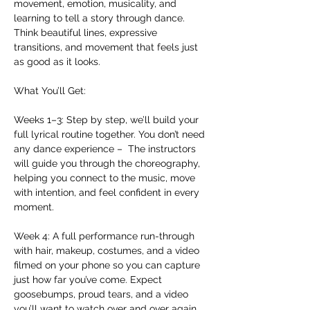
movement, emotion, musicality, and 
learning to tell a story through dance. 
Think beautiful lines, expressive 
transitions, and movement that feels just 
as good as it looks.  
What You’ll Get:
Weeks 1–3: Step by step, we’ll build your 
full lyrical routine together. You don’t need 
any dance experience –  The instructors 
will guide you through the choreography, 
helping you connect to the music, move 
with intention, and feel confident in every 
moment. 
Week 4: A full performance run-through 
with hair, makeup, costumes, and a video 
filmed on your phone so you can capture 
just how far you’ve come. Expect 
goosebumps, proud tears, and a video 
you’ll want to watch over and over again.  