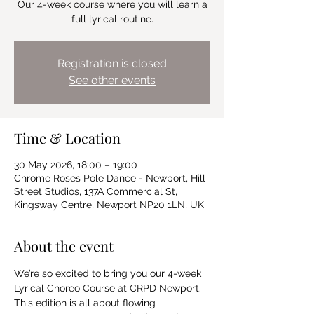
Our 4-week course where you will learn a
full lyrical routine.
Registration is closed
See other events
Time & Location
30 May 2026, 18:00 – 19:00
Chrome Roses Pole Dance - Newport, Hill
Street Studios, 137A Commercial St,
Kingsway Centre, Newport NP20 1LN, UK
About the event
We’re so excited to bring you our 4-week 
Lyrical Choreo Course at CRPD Newport.  
This edition is all about flowing 