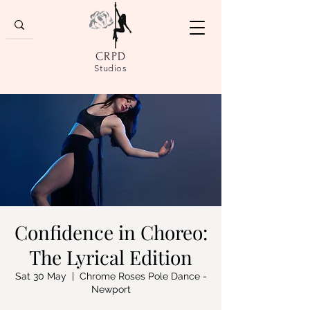
CRPD
Studios
Confidence in Choreo:
The Lyrical Edition
Sat 30 May
  |  
Chrome Roses Pole Dance -
Newport