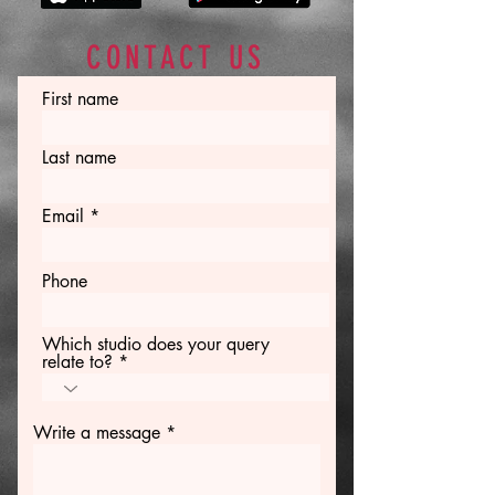
CONTACT US
First name
Last name
Email
Phone
Which studio does your query
relate to?
Write a message