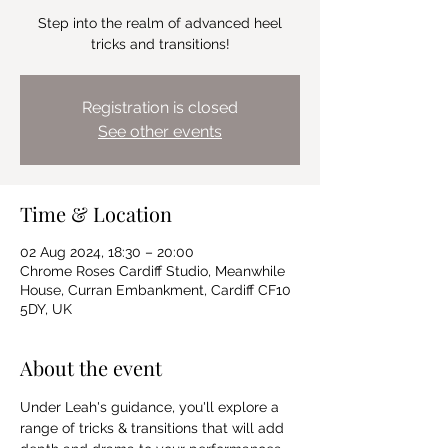
Step into the realm of advanced heel
tricks and transitions!
Registration is closed
See other events
Time & Location
02 Aug 2024, 18:30 – 20:00
Chrome Roses Cardiff Studio, Meanwhile
House, Curran Embankment, Cardiff CF10
5DY, UK
About the event
Under Leah's guidance, you'll explore a 
range of tricks & transitions that will add 