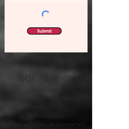
Submit
LOCATIONS
CRPD Cardiff
Meanwhile House, Curran Embankment,
Cardiff,
CF10 5DY
CRPD Cowbridge
Emporium Fitness, Vale Business Park,