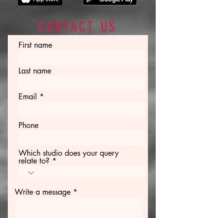
CONTACT US
First name
Last name
Email
Phone
Which studio does your query
relate to?
Write a message