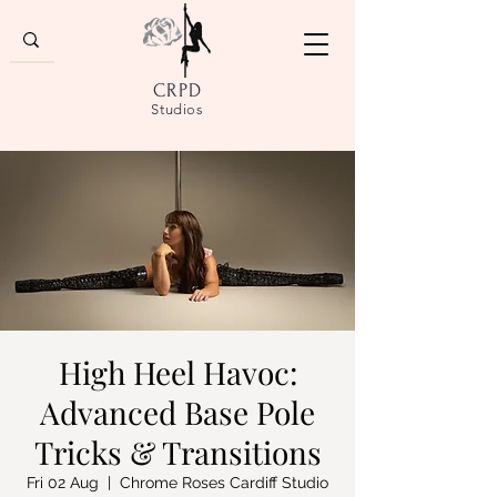
CRPD
Studios
High Heel Havoc:
Advanced Base Pole
Tricks & Transitions
Fri 02 Aug
  |  
Chrome Roses Cardiff Studio