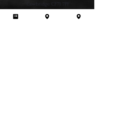
Cowbridge CF71 7PF
CRPD Newport
Hill Street Studios, 137A Commercial St,
Newport, NP20 1LN
029 2236 2413
info@chromeroses.co.uk
Sign Up for Newsletter Updates
Studio Policies
Terms & Conditions
Privacy Policy
Cancellation Policy
Liability Waiver
Anti-Bullying Policy
Membership Terms
FAQ
Train & Earn Programme