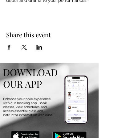
depth and drama to your performances.
Share this event
DOWNLOAD
OUR APP
Enhance your pole experience
with our booking app. Book
classes, view schedules, and
access essential class and
instructor information with ease.