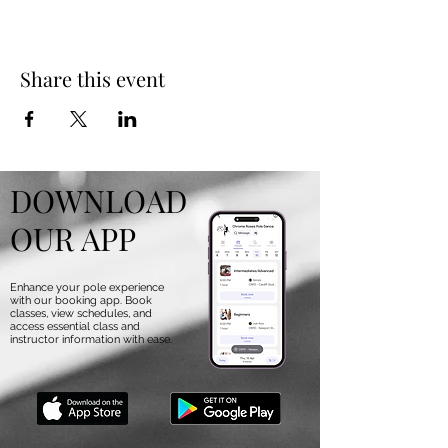
Share this event
DOWNLOAD
OUR APP
Enhance your pole experience
with our booking app. Book
classes, view schedules, and
access essential class and
instructor information with ease.