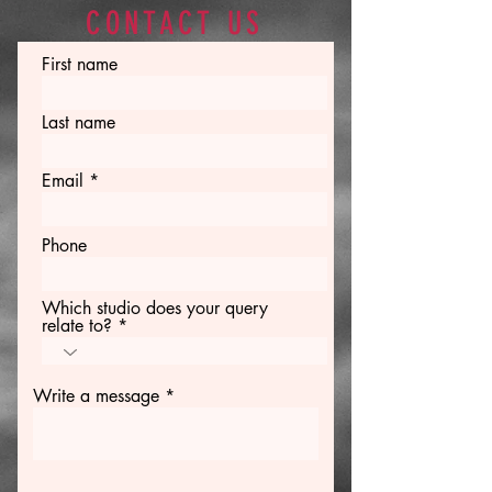
CONTACT US
First name
Last name
Email
Phone
Which studio does your query
relate to?
Write a message