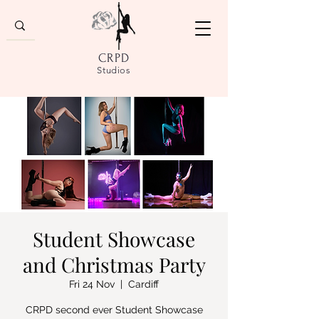
CRPD
Studios
Student Showcase
and Christmas Party
Fri 24 Nov
  |  
Cardiff
CRPD second ever Student Showcase