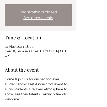
Registration is closed
See other events
Time & Location
24 Nov 2023, 18:00
Cardiff, Samuels Cres, Cardiff CF14 2TH,
UK
About the event
Come & join us for our second ever 
student showcase! A non-profit event to 
allow students a relaxed atmosphere to 
showcase their talents. Family & friends 
welcome.