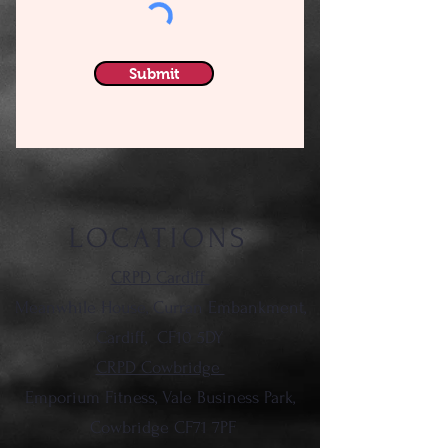
Submit
LOCATIONS
CRPD Cardiff
Meanwhile House, Curran Embankment,
Cardiff,
CF10 5DY
CRPD Cowbridge
Emporium Fitness, Vale Business Park,
Cowbridge CF71 7PF