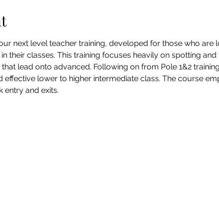
t
ur next level teacher training, developed for those who are l
in their classes. This training focuses heavily on spotting an
s that lead onto advanced. Following on from Pole 1&2 trainin
d effective lower to higher intermediate class. The course em
 entry and exits.