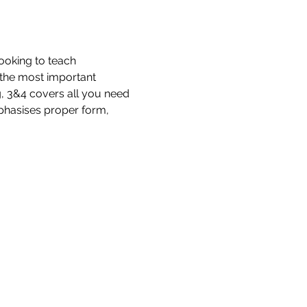
ooking to teach 
d the most important 
g, 3&4 covers all you need 
phasises proper form, 