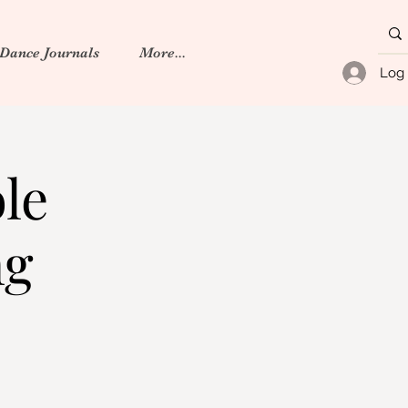
 Dance Journals
More...
Log 
le
ng