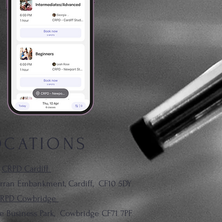
OCATIONS
CRPD Cardiff
rran Embankment, Cardiff,
CF10 5DY
RPD Cowbridge
le Business Park, Cowbridge CF71 7PF