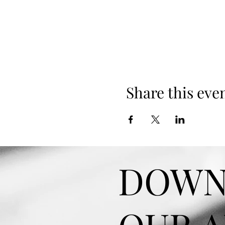
Share this eve
DOWN