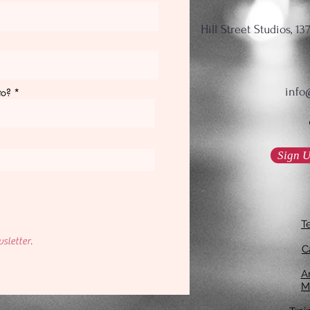
Hill Street Studios, 
info
to?
Sign U
T
sletter.
C
An
M