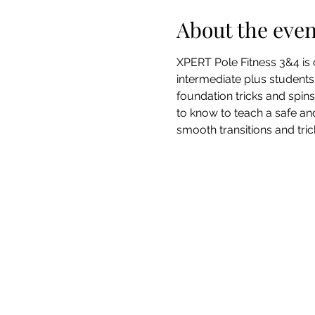
About the even
XPERT Pole Fitness 3&4 is o
intermediate plus students 
foundation tricks and spin
to know to teach a safe an
smooth transitions and trick