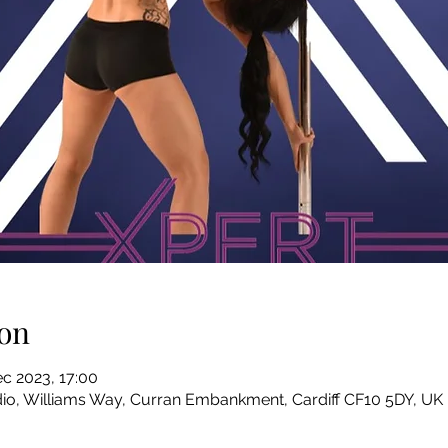
on
c 2023, 17:00
io, Williams Way, Curran Embankment, Cardiff CF10 5DY, UK