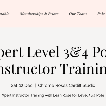
table
Memberships & Prices
Our Team
Pole
pert Level 3&4 Po
nstructor Traini
Sat 02 Dec
  |  
Chrome Roses Cardiff Studio
Xpert Instructor Training with Leah Rose for Level 3&4 Pole