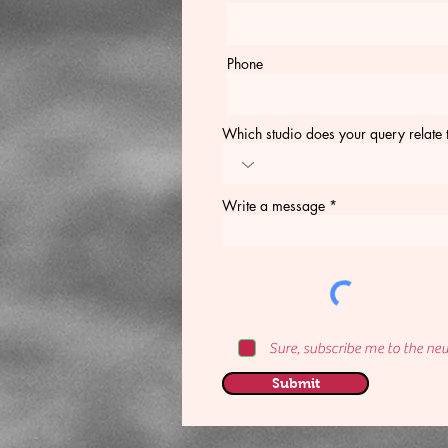
Phone
Which studio does your query relate 
Write a message
Sure, subscribe me to the new
Submit