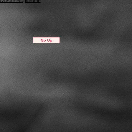
in & Earn Programme
Go Up