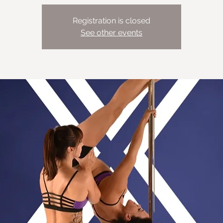
Registration is closed
See other events