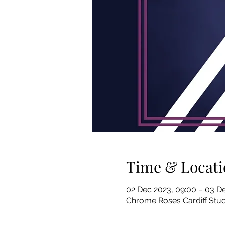
Time & Locati
02 Dec 2023, 09:00 – 03 De
Chrome Roses Cardiff Stud