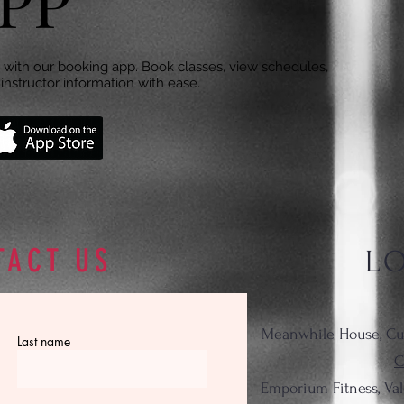
PP
with our booking app. Book classes, view schedules,
instructor information with ease.
TACT US
L
Meanwhile House, Cu
Last name
C
Emporium Fitness, Va