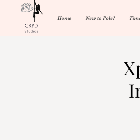
Home
New to Pole?
Time
CRPD
Studios
X
I