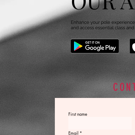
OUR A
Enhance your pole experience 
and access essential class and 
CON
First name
Email