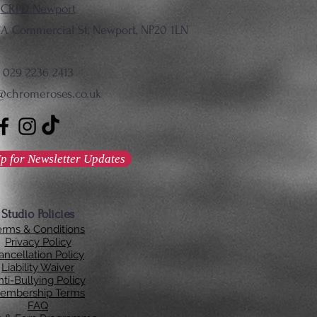
CRPD Newport
137A Commercial St, Newport, NP20 1LN
029 2236 2413
@chromeroses.co.uk
p for Newsletter Updates
Studio Policies
erms & Conditions
Privacy Policy
ancellation Policy
Liability Waiver
ti-Bullying Policy
embership Terms
FAQ