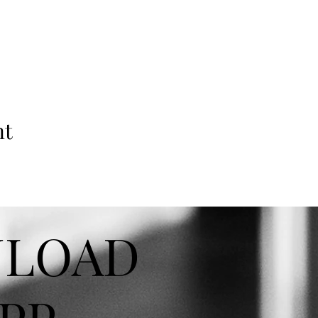
nt
LOAD