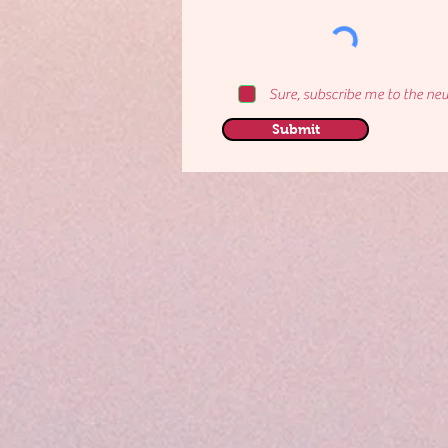
Sure, subscribe me to the new
Submit