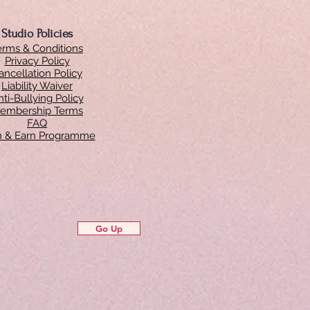
Studio Policies
erms & Conditions
Privacy Policy
ancellation Policy
Liability Waiver
ti-Bullying Policy
embership Terms
FAQ
in & Earn Programme
Go Up