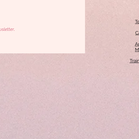
T
sletter.
C
An
M
Tra