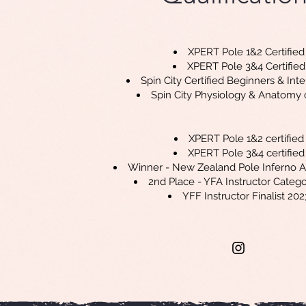
XPERT Pole 1&2 Certified
XPERT Pole 3&4 Certified
Spin City Certified Beginners & Int
Spin City Physiology & Anatomy ce
XPERT Pole 1&2 certified
XPERT Pole 3&4 certified
Winner - New Zealand Pole Inferno 
2nd Place - YFA Instructor Categ
YFF Instructor Finalist 202