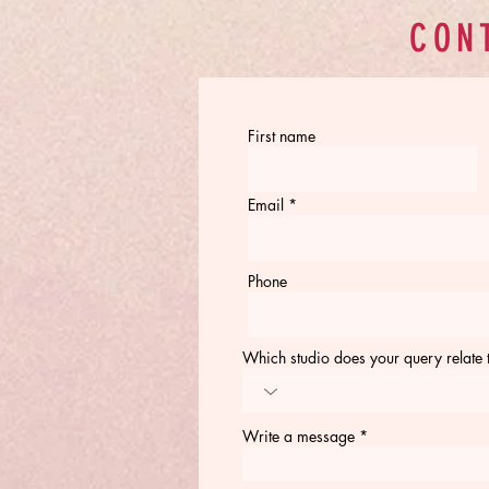
CON
First name
Email
Phone
Which studio does your query relate 
Write a message