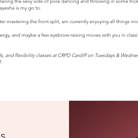
bracing the sexy side of pole dancing and throwing in some trick
ayesha is my go to.
ter mastering the front split, am currently enjoying all things mi
nergy, and maybe a few eyebrow-raising moves with you in class
ls, and flexibility classes at CRPD Cardiff on Tuesdays & Wedne
.
s