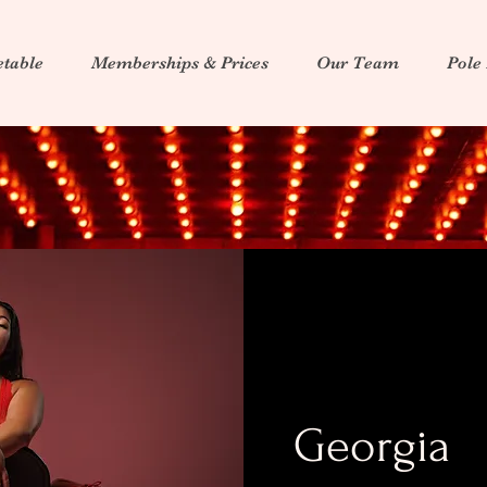
table
Memberships & Prices
Our Team
Pole
Georgia