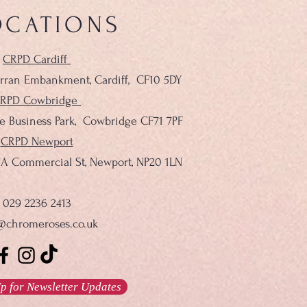
OCATIONS
CRPD Cardiff
rran Embankment, Cardiff,
CF10 5DY
RPD Cowbridge
le Business Park, Cowbridge CF71 7PF
CRPD Newport
137A Commercial St, Newport, NP20 1LN
029 2236 2413
@chromeroses.co.uk
p for Newsletter Updates