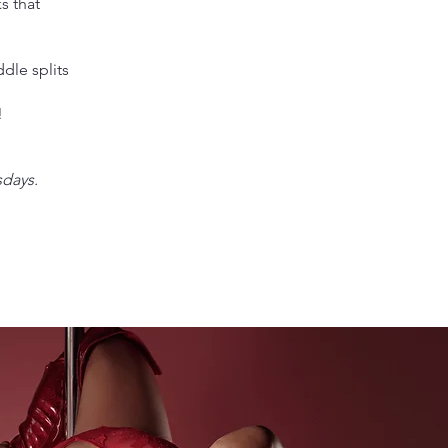
s that
ddle splits
!
sdays.