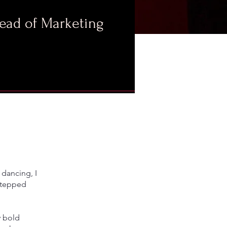
Head of Marketing
 dancing, I
 stepped
y bold