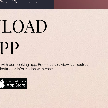
LOAD
PP
with our booking app. Book classes, view schedules,
instructor information with ease.