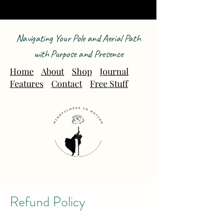
Navigating Your Pole and Aerial Path
with Purpose and Presence
Home
About
Shop
Journal
Features
Contact
Free Stuff
Refund Policy