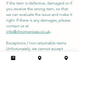
if the item is defective, damaged or if
you receive the wrong item, so that
we can evaluate the issue and make it
right. If there is any damages, please
contact us at
info@chromeroses.co.uk
..
Exceptions / non-returnable items
Unfortunately, we cannot accept
returns on sale items or gift cards.
Refunds
We will notify you once we’ve
received and inspected your return,
and let you know if the refund was
approved or not. If approved, you’ll
be automatically refunded on your
original payment method. Please
remember it can take some time for
your bank or credit card company to