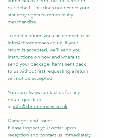
administrative error has occurred on
our behalf. This does not restrict your
statutory rights to return faulty
merchandise.
To start a return, you can contact us at
info@chromeroses.co.uk
. If your
return is accepted, we’ll send you
instructions on how and where to
send your package. Items sent back
to us without first requesting a return
will not be accepted.
You can always contact us for any
return question
at
info@chromeroses.co.uk
.
Damages and issues
Please inspect your order upon
reception and contact us immediately