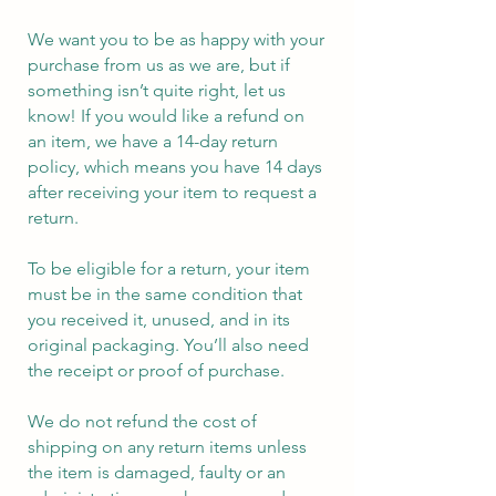
We want you to be as happy with your
purchase from us as we are, but if
something isn’t quite right, let us
know! If you would like a refund on
an item, we have a 14-day return
policy, which means you have 14 days
after receiving your item to request a
return.
To be eligible for a return, your item
must be in the same condition that
you received it, unused, and in its
original packaging. You’ll also need
the receipt or proof of purchase.
We do not refund the cost of
shipping on any return items unless
the item is damaged, faulty or an